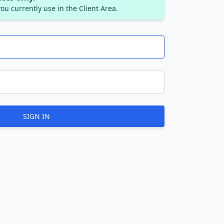
ou currently use in the Client Area.
SIGN IN