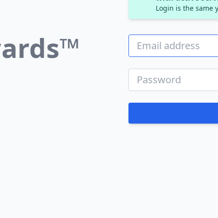
Login is the same y
ards™