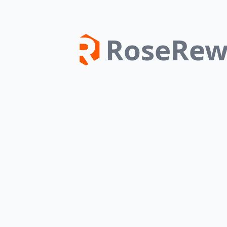
RoseRew