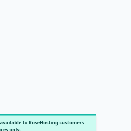
available to RoseHosting customers
ices only.