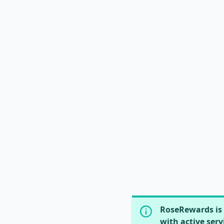
RoseRewards is 
with active serv